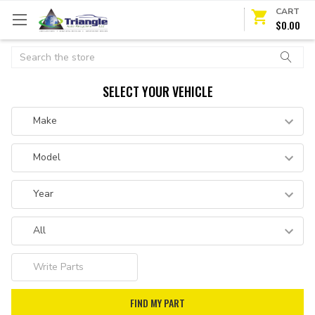
CART
$0.00
Search
SELECT YOUR VEHICLE