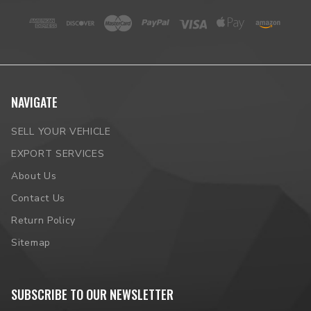
NAVIGATE
SELL YOUR VEHICLE
EXPORT SERVICES
About Us
Contact Us
Return Policy
Sitemap
SUBSCRIBE TO OUR NEWSLETTER