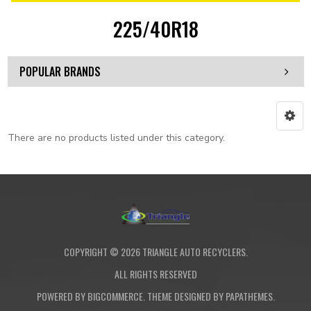
225/40R18
POPULAR BRANDS
There are no products listed under this category.
COPYRIGHT ©
2026
TRIANGLE AUTO RECYCLERS.
ALL RIGHTS RESERVED
POWERED BY
BIGCOMMERCE
. THEME DESIGNED BY
PAPATHEMES
.