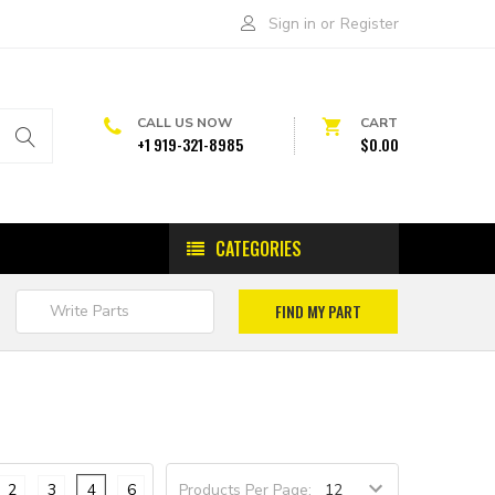
Sign in
or
Register
CALL US NOW
CART
+1 919-321-8985
$0.00
CATEGORIES
2
3
4
6
Products Per Page: