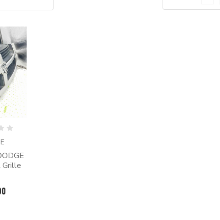
E
 DODGE
Grille
00