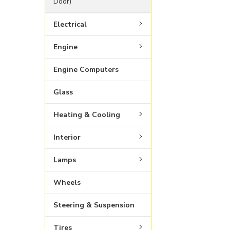
Door)
Electrical
Engine
Engine Computers
Glass
Heating & Cooling
Interior
Lamps
Wheels
Steering & Suspension
Tires