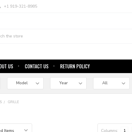
+1 919-321-8985
OUT US
CONTACT US
RETURN POLICY
S
GRILLE
Columns:
1