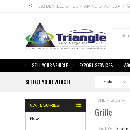
4502 DENFIELD ST. DURHAM NC. 27704 USA
Search
SELL YOUR VEHICLE
EXPORT SERVICES
AB
SELECT YOUR VEHICLE
HOME
BODY PART
CATEGORIES
Grille
New
Sort By: