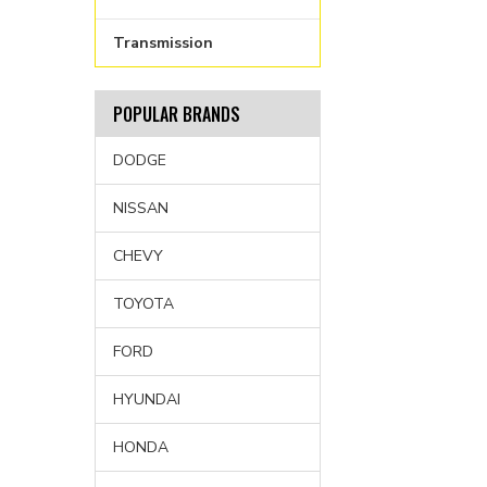
Transmission
POPULAR BRANDS
DODGE
NISSAN
CHEVY
TOYOTA
FORD
HYUNDAI
HONDA