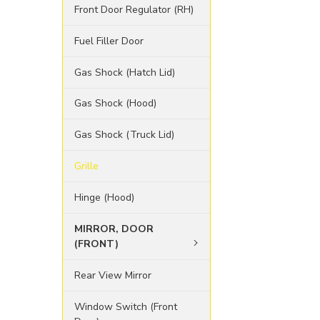
Front Door Regulator (RH)
Fuel Filler Door
Gas Shock (Hatch Lid)
Gas Shock (Hood)
Gas Shock (Truck Lid)
Grille
Hinge (Hood)
MIRROR, DOOR
(FRONT)
Rear View Mirror
Window Switch (Front