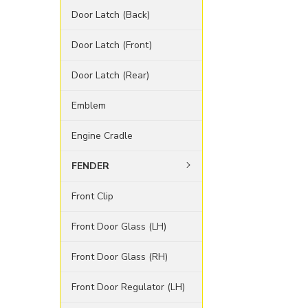
Door Latch (Back)
Door Latch (Front)
Door Latch (Rear)
Emblem
Engine Cradle
FENDER
Front Clip
Front Door Glass (LH)
Front Door Glass (RH)
Front Door Regulator (LH)