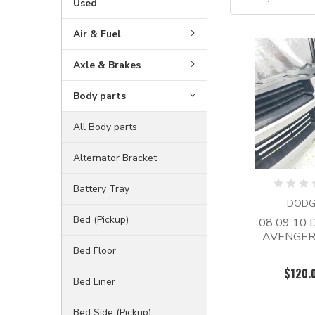
Used
Air & Fuel
Axle & Brakes
Body parts
All Body parts
Alternator Bracket
Battery Tray
DODG
Bed (Pickup)
08 09 10
AVENGER 
Bed Floor
$120.
Bed Liner
Bed Side (Pickup)