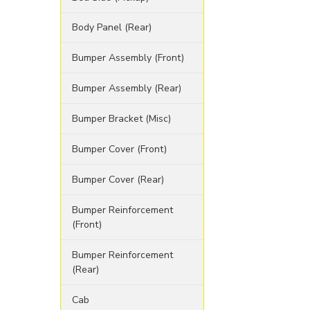
Body Panel (Rear)
Bumper Assembly (Front)
Bumper Assembly (Rear)
Bumper Bracket (Misc)
Bumper Cover (Front)
Bumper Cover (Rear)
Bumper Reinforcement
(Front)
Bumper Reinforcement
(Rear)
Cab