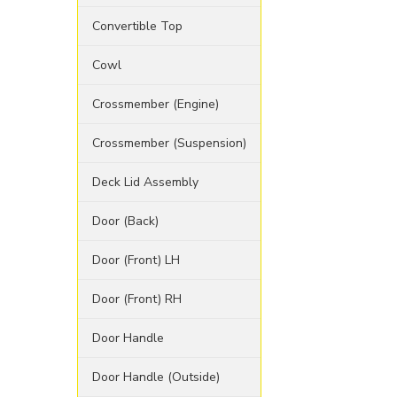
Convertible Top
Cowl
Crossmember (Engine)
Crossmember (Suspension)
Deck Lid Assembly
Door (Back)
Door (Front) LH
Door (Front) RH
Door Handle
Door Handle (Outside)