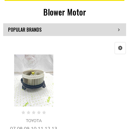
Blower Motor
POPULAR BRANDS
TOYOTA
07 08 09 10 11 12 13