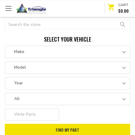
CART
$0.00
Search
SELECT YOUR VEHICLE