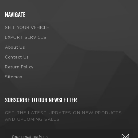
NAVIGATE
SELL YOUR VEHICLE
EXPORT SERVICES
About Us
Contact Us
Return Policy
Sitemap
SUBSCRIBE TO OUR NEWSLETTER
GET THE LATEST UPDATES ON NEW PRODUCTS
AND UPCOMING SALES
Email