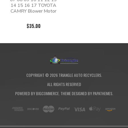
14 15 16 17 TOYOTA
CAMRY Blower Motor
$35.00
COPYRIGHT ©
2026
TRIANGLE AUTO RECYCLERS.
ALL RIGHTS RESERVED
POWERED BY
BIGCOMMERCE
. THEME DESIGNED BY
PAPATHEMES
.