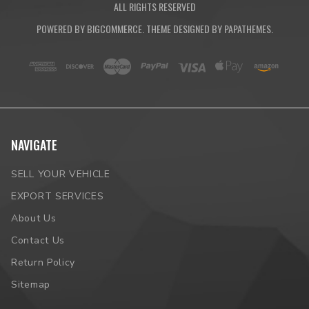
ALL RIGHTS RESERVED
POWERED BY
BIGCOMMERCE
. THEME DESIGNED BY
PAPATHEMES
.
NAVIGATE
SELL YOUR VEHICLE
EXPORT SERVICES
About Us
Contact Us
Return Policy
Sitemap