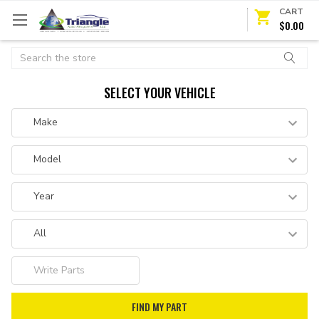
CART
$0.00
Search
SELECT YOUR VEHICLE