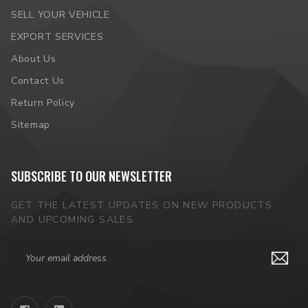
SELL YOUR VEHICLE
EXPORT SERVICES
About Us
Contact Us
Return Policy
Sitemap
SUBSCRIBE TO OUR NEWSLETTER
GET THE LATEST UPDATES ON NEW PRODUCTS
AND UPCOMING SALES
Email
Address