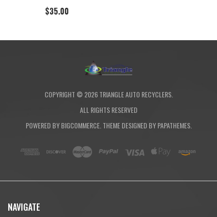
$35.00
COPYRIGHT ©
2026
TRIANGLE AUTO RECYCLERS.
ALL RIGHTS RESERVED
POWERED BY
BIGCOMMERCE
. THEME DESIGNED BY
PAPATHEMES
.
NAVIGATE