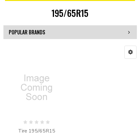
195/65R15
POPULAR BRANDS
Tire 195/65R15