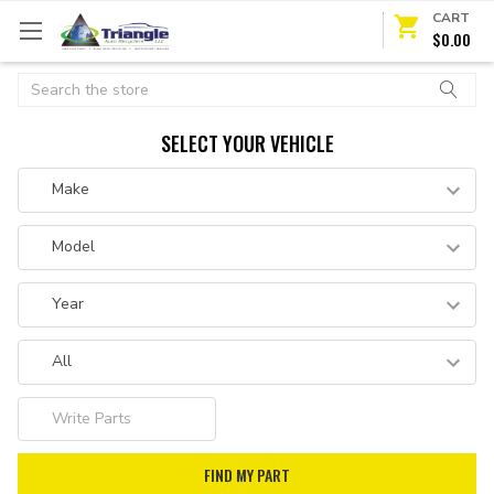
CART
$0.00
Search
SELECT YOUR VEHICLE