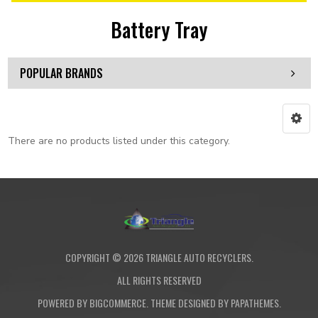
Battery Tray
POPULAR BRANDS
There are no products listed under this category.
COPYRIGHT ©
2026
TRIANGLE AUTO RECYCLERS.
ALL RIGHTS RESERVED
POWERED BY
BIGCOMMERCE
. THEME DESIGNED BY
PAPATHEMES
.