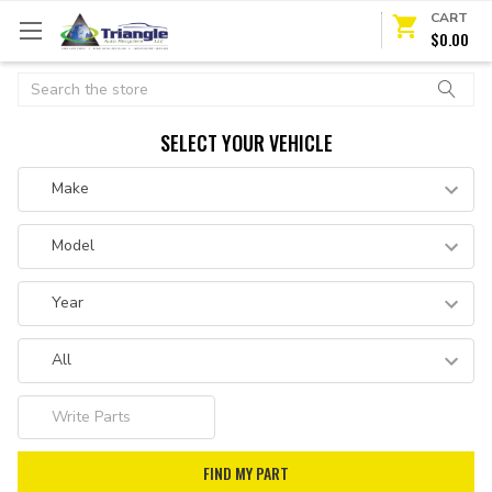
CART
$0.00
Search
SELECT YOUR VEHICLE