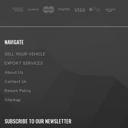
NAVIGATE
SELL YOUR VEHICLE
EXPORT SERVICES
About Us
Contact Us
Return Policy
Sitemap
SUBSCRIBE TO OUR NEWSLETTER