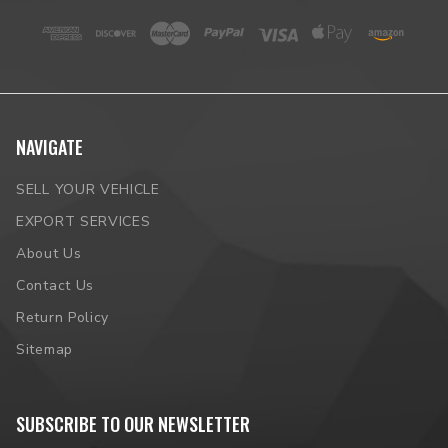
NAVIGATE
SELL YOUR VEHICLE
EXPORT SERVICES
About Us
Contact Us
Return Policy
Sitemap
SUBSCRIBE TO OUR NEWSLETTER