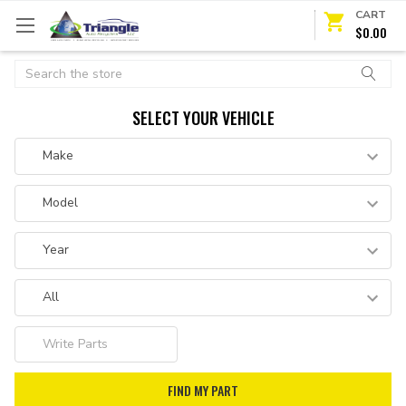
CART
$0.00
Search
SELECT YOUR VEHICLE