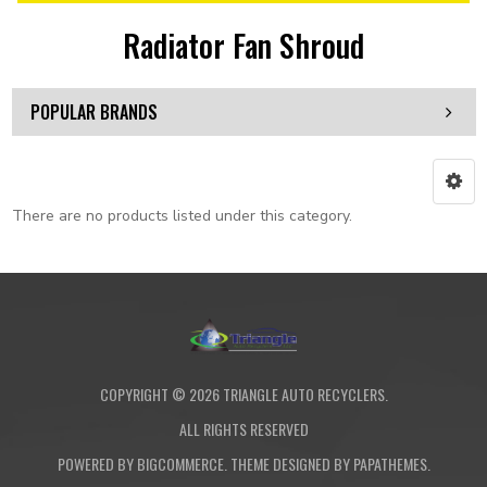
Radiator Fan Shroud
POPULAR BRANDS
There are no products listed under this category.
COPYRIGHT ©
2026
TRIANGLE AUTO RECYCLERS.
ALL RIGHTS RESERVED
POWERED BY
BIGCOMMERCE
. THEME DESIGNED BY
PAPATHEMES
.