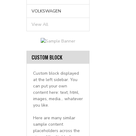
VOLKSWAGEN
View All
CUSTOM BLOCK
Custom block displayed
at the left sidebar. You
can put your own
content here: text, html,
images, media... whatever
you like.
Here are many similar
sample content
placeholders across the