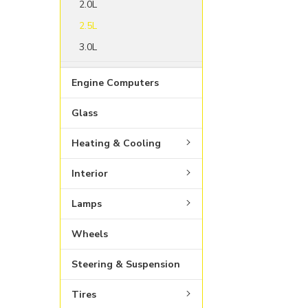
2.0L
2.5L
3.0L
Engine Computers
Glass
Heating & Cooling
Interior
Lamps
Wheels
Steering & Suspension
Tires