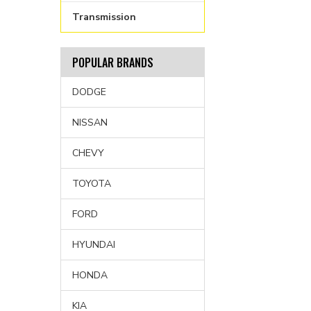
Transmission
POPULAR BRANDS
DODGE
NISSAN
CHEVY
TOYOTA
FORD
HYUNDAI
HONDA
KIA