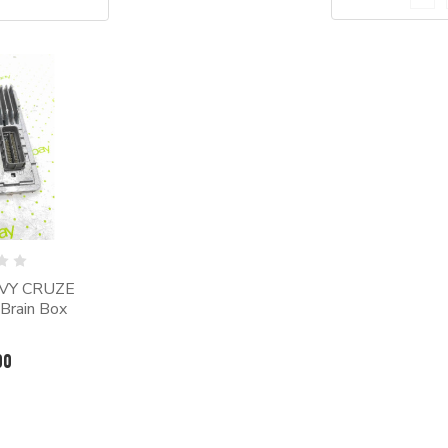
EVY CRUZE
Brain Box
00