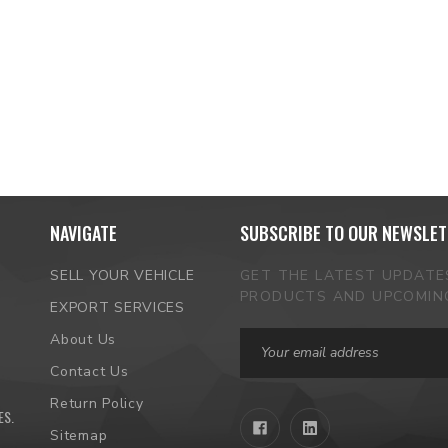
NAVIGATE
SUBSCRIBE TO OUR NEWSLET
SELL YOUR VEHICLE
GET THE LATEST UPDAT
PRODUCTS AND UPCOMIN
EXPORT SERVICES
Email
About Us
Address
Contact Us
Return Policy
ES
.
Sitemap