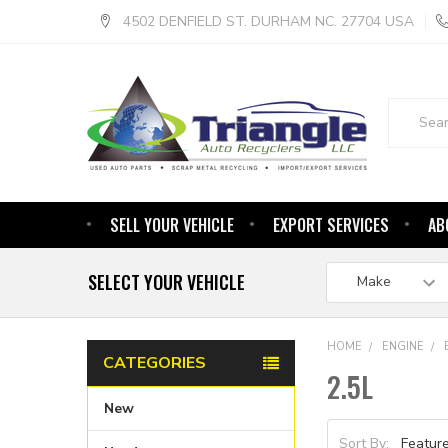
4502 DENFIELD ST. DURHAM NC. 27704 USA
Search
SELL YOUR VEHICLE
EXPORT SERVICES
AB
SELECT YOUR VEHICLE
HOME
ENGINE
CATEGORIES
2.5L
New
Sort By: