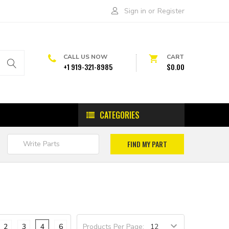
Sign in
or
Register
CALL US NOW
CART
+1 919-321-8985
$0.00
CATEGORIES
2
3
4
6
Products Per Page: