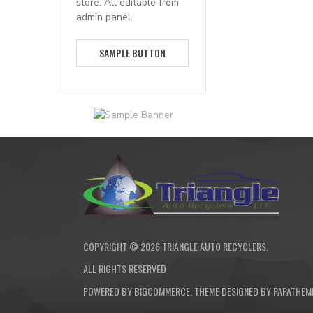
store. All editable from
admin panel.
SAMPLE BUTTON
COPYRIGHT ©
2026
TRIANGLE AUTO RECYCLERS.
ALL RIGHTS RESERVED
POWERED BY
BIGCOMMERCE
. THEME DESIGNED BY
PAPATHEM