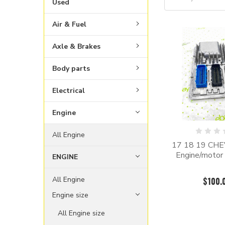
Used
Air & Fuel
Axle & Brakes
Body parts
Electrical
Engine
All Engine
17 18 19 CH
Engine/motor 
ENGINE
All Engine
$100.
Engine size
All Engine size