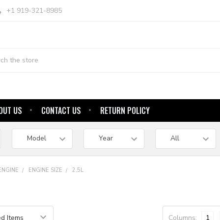
+1 919-321-8985
OUT US
CONTACT US
RETURN POLICY
ENGINE
ENGINE SIZE
2.5L
Columns:
1