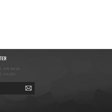
TER
ES ON NEW
G SALES