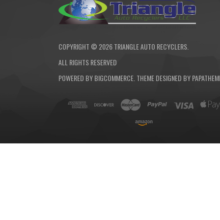
COPYRIGHT ©
2026
TRIANGLE AUTO RECYCLERS.
ALL RIGHTS RESERVED
POWERED BY
BIGCOMMERCE
. THEME DESIGNED BY
PAPATHEM