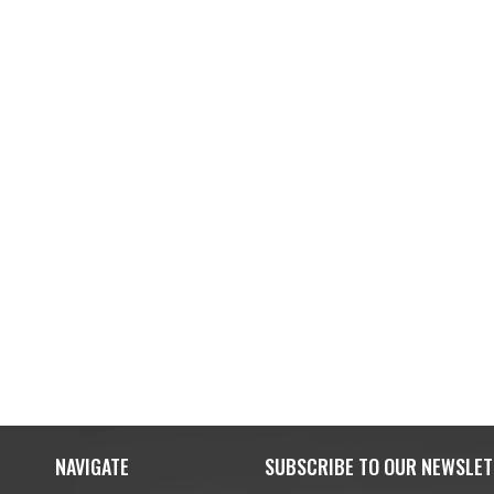
NAVIGATE
SUBSCRIBE TO OUR NEWSLET