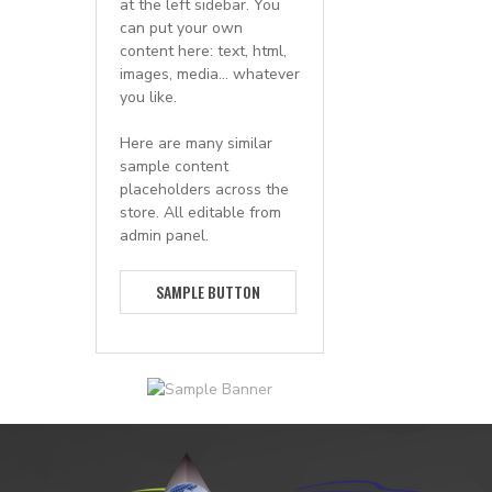
at the left sidebar. You
can put your own
content here: text, html,
images, media... whatever
you like.
Here are many similar
sample content
placeholders across the
store. All editable from
admin panel.
SAMPLE BUTTON