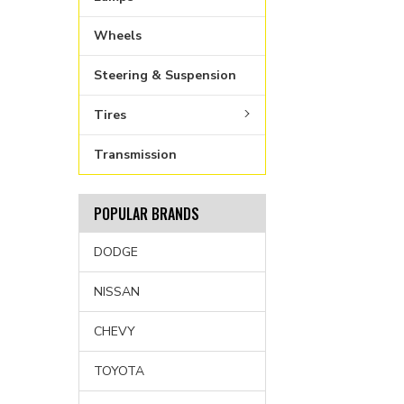
Wheels
Steering & Suspension
Tires
Transmission
POPULAR BRANDS
DODGE
NISSAN
CHEVY
TOYOTA