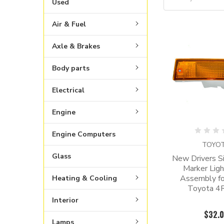
Used
Air & Fuel
Axle & Brakes
Body parts
Electrical
Engine
Engine Computers
TOYO
Glass
New Drivers Si
Marker Lig
Assembly f
Heating & Cooling
Toyota 4
Interior
$32.
Lamps