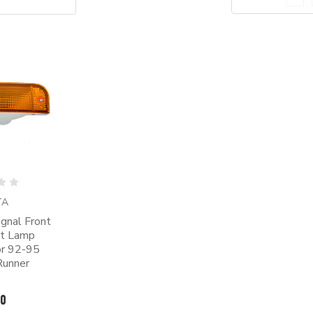
TA
gnal Front
ht Lamp
or 92-95
Runner
00