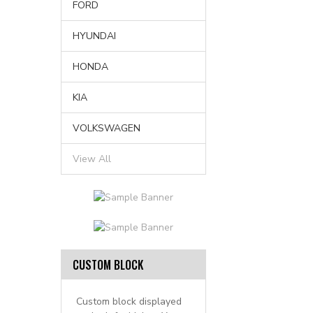
FORD
HYUNDAI
HONDA
KIA
VOLKSWAGEN
View All
CUSTOM BLOCK
Custom block displayed