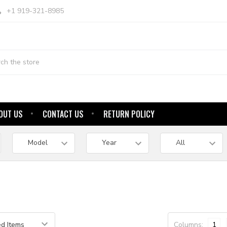
+1 919-321-8985
OUT US
CONTACT US
RETURN POLICY
Columns:
1