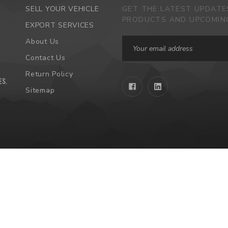
SELL YOUR VEHICLE
GET THE LATEST UPDAT
PRODUCTS AND UPCOMIN
EXPORT SERVICES
Email
About Us
Address
Contact Us
Return Policy
ES
.
Sitemap