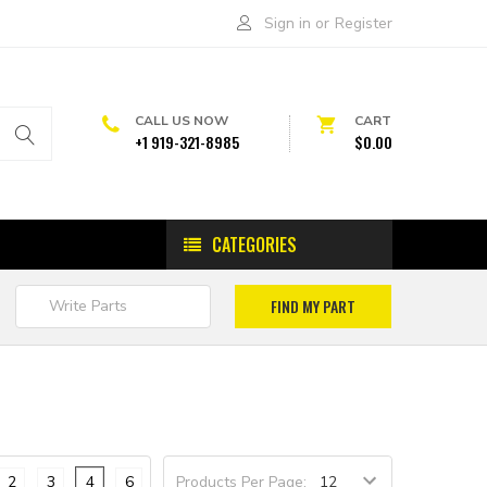
Sign in
or
Register
CALL US NOW
CART
+1 919-321-8985
$0.00
CATEGORIES
2
3
4
6
Products Per Page: