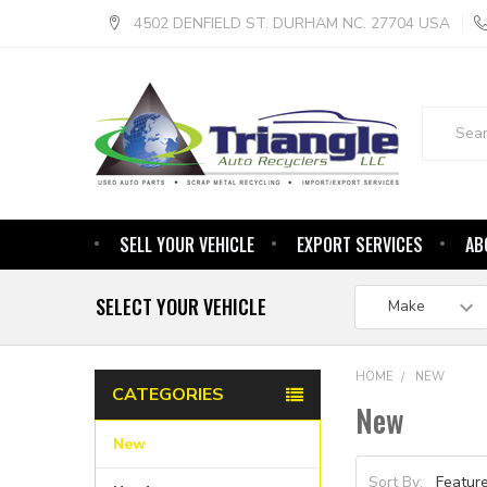
4502 DENFIELD ST. DURHAM NC. 27704 USA
Search
SELL YOUR VEHICLE
EXPORT SERVICES
AB
SELECT YOUR VEHICLE
HOME
NEW
CATEGORIES
New
New
Sort By: