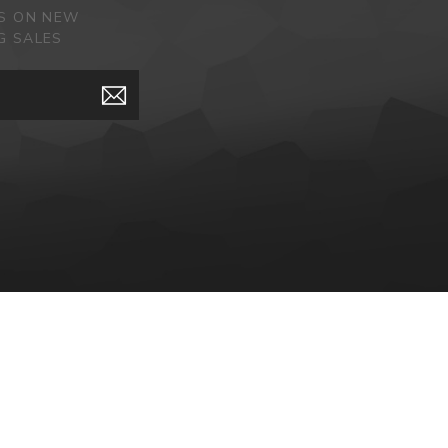
ES ON NEW
G SALES